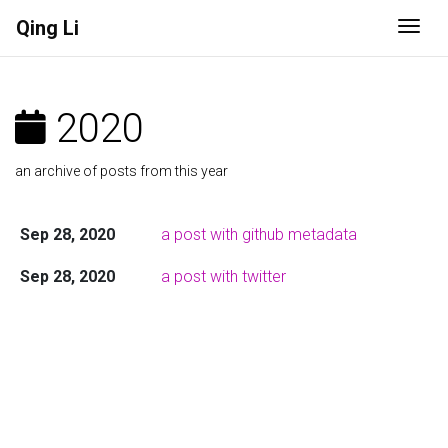
Qing Li
Togg
2020
an archive of posts from this year
Sep 28, 2020
a post with github metadata
Sep 28, 2020
a post with twitter