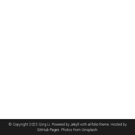
© Copyright 2025 Qing Li. Powered by
Jekyll
with
al-folio
theme. Hosted by
GitHub Pages
. Photos from
Unsplash
.