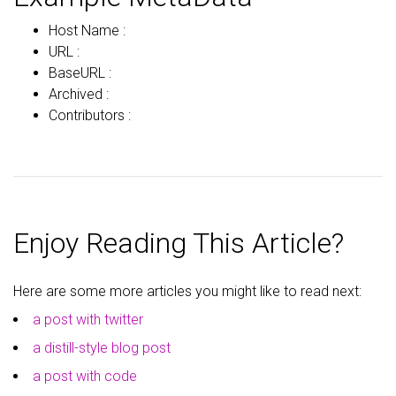
Host Name :
URL :
BaseURL :
Archived :
Contributors :
Enjoy Reading This Article?
Here are some more articles you might like to read next:
a post with twitter
a distill-style blog post
a post with code