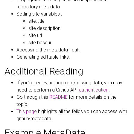
repository metadata
Setting site variables :
site.title
site.description
site.url
site.baseurl
Accessing the metadata - duh.
Generating edittable links.
Additional Reading
If you’re recieving incorrect/missing data, you may
need to perform a Github API
authentication
.
Go through this
README
for more details on the
topic.
This page
highlights all the feilds you can access with
github-metadata.
Example MetaData