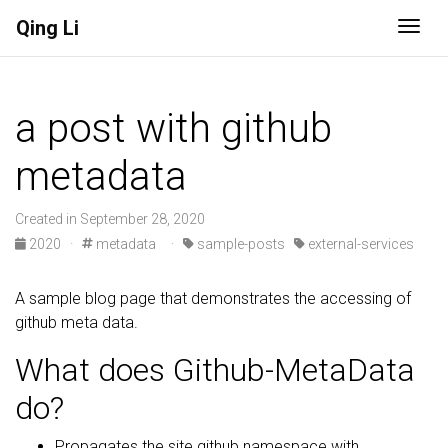
Qing Li
Togg
a post with github
metadata
Created in September 28, 2020
2020
·
metadata
·
sample-posts
external-services
A sample blog page that demonstrates the accessing of
github meta data.
What does Github-MetaData
do?
Propagates the site.github namespace with