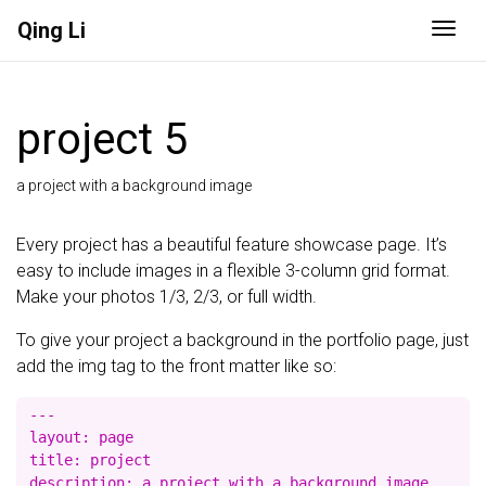
Qing Li
Togg
project 5
a project with a background image
Every project has a beautiful feature showcase page. It’s
easy to include images in a flexible 3-column grid format.
Make your photos 1/3, 2/3, or full width.
To give your project a background in the portfolio page, just
add the img tag to the front matter like so:
---

layout: page

title: project

description: a project with a background image
