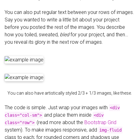
You can also put regular text between your rows of images.
Say you wanted to write a little bit about your project
before you posted the rest of the images. You describe
how you toiled, sweated,
bled
for your project, and then…
you reveal its glory in the next row of images.
You can also have artistically styled 2/3 + 1/3 images, like these.
The code is simple. Just wrap your images with
<div
and place them inside
class="col-sm">
<div
(read more about the
Bootstrap Grid
class="row">
system). To make images responsive, add
img-fluid
class to each; for rounded corners and shadows use