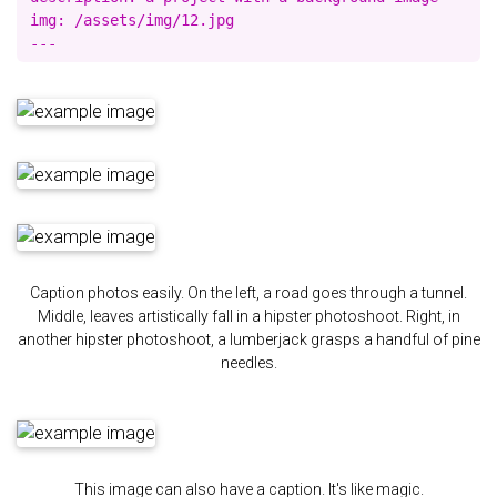
img: /assets/img/12.jpg

Caption photos easily. On the left, a road goes through a tunnel.
Middle, leaves artistically fall in a hipster photoshoot. Right, in
another hipster photoshoot, a lumberjack grasps a handful of pine
needles.
This image can also have a caption. It's like magic.