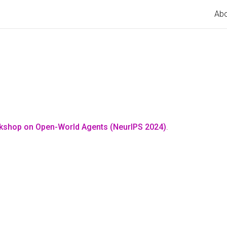
Ab
rkshop on Open-World Agents (NeurIPS 2024)
.