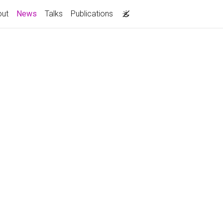
(current)
out
News
Talks
Publications