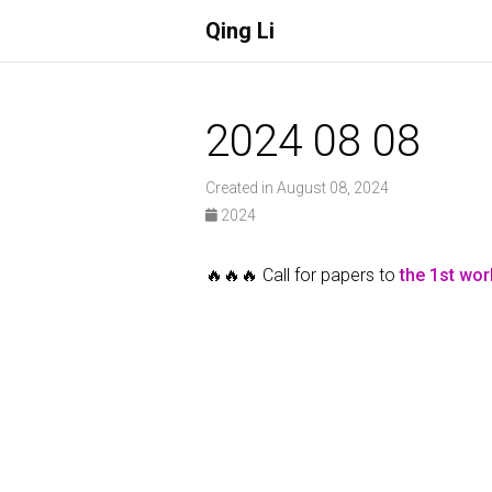
Qing Li
2024 08 08
Created in August 08, 2024
2024
🔥🔥🔥 Call for papers to
the 1st wo