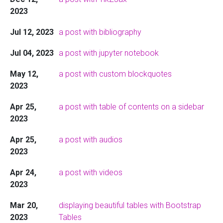
2023
Jul 12, 2023
a post with bibliography
Jul 04, 2023
a post with jupyter notebook
May 12,
a post with custom blockquotes
2023
Apr 25,
a post with table of contents on a sidebar
2023
Apr 25,
a post with audios
2023
Apr 24,
a post with videos
2023
Mar 20,
displaying beautiful tables with Bootstrap
2023
Tables