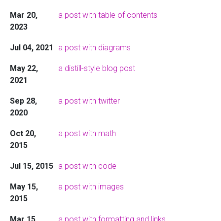
Mar 20,
a post with table of contents
2023
Jul 04, 2021
a post with diagrams
May 22,
a distill-style blog post
2021
Sep 28,
a post with twitter
2020
Oct 20,
a post with math
2015
Jul 15, 2015
a post with code
May 15,
a post with images
2015
Mar 15,
a post with formatting and links