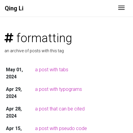
Qing Li
Togg
formatting
an archive of posts with this tag
May 01,
a post with tabs
2024
Apr 29,
a post with typograms
2024
Apr 28,
a post that can be cited
2024
Apr 15,
a post with pseudo code