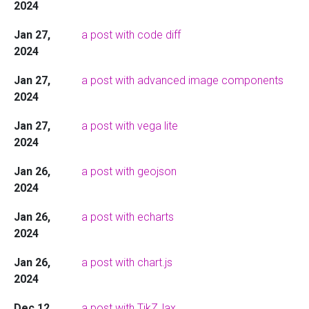
2024
Jan 27,
a post with code diff
2024
Jan 27,
a post with advanced image components
2024
Jan 27,
a post with vega lite
2024
Jan 26,
a post with geojson
2024
Jan 26,
a post with echarts
2024
Jan 26,
a post with chart.js
2024
Dec 12,
a post with TikZJax