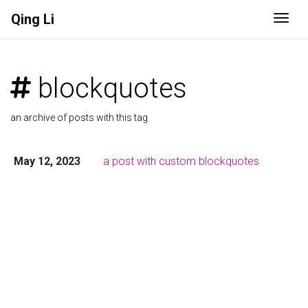
Qing Li
Togg
blockquotes
an archive of posts with this tag
May 12, 2023
a post with custom blockquotes