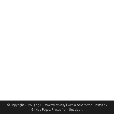
© Copyright 2025 Qing Li. Powered by
Jekyll
with
al-folio
theme. Hosted by
GitHub Pages
. Photos from
Unsplash
.