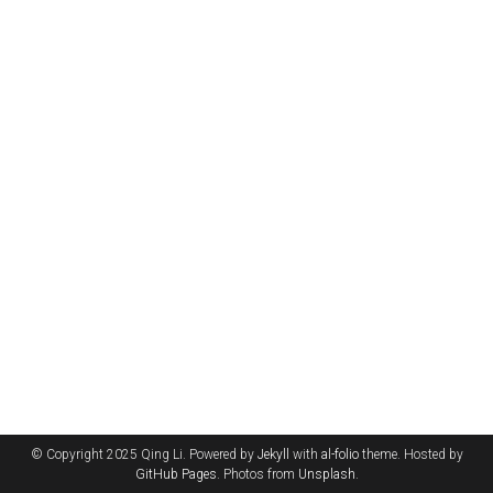
© Copyright 2025 Qing Li. Powered by
Jekyll
with
al-folio
theme. Hosted by
GitHub Pages
. Photos from
Unsplash
.