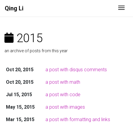
Qing Li
Togg
2015
an archive of posts from this year
Oct 20, 2015
a post with disqus comments
Oct 20, 2015
a post with math
Jul 15, 2015
a post with code
May 15, 2015
a post with images
Mar 15, 2015
a post with formatting and links